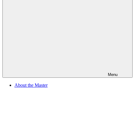
Menu
About the Master