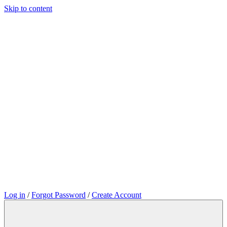
Skip to content
Log in
/
Forgot Password
/
Create Account