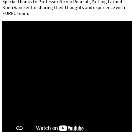
Special thanks to Professor Nicola Pearsall, Yu-Ting Lai and
Koen Vancker for sharing their thoughts and experience with
EUREC team: