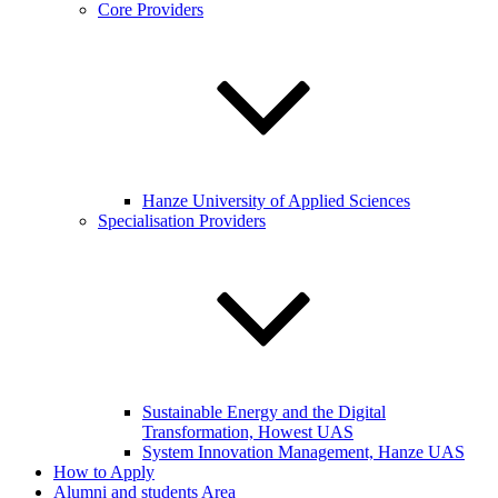
Core Providers
Hanze University of Applied Sciences
Specialisation Providers
Sustainable Energy and the Digital
Transformation, Howest UAS
System Innovation Management, Hanze UAS
How to Apply
Alumni and students Area