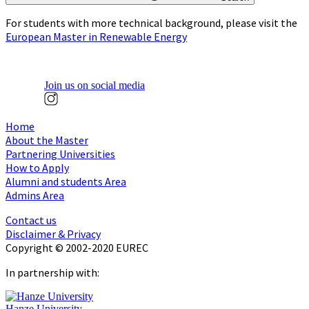
For students with more technical background, please visit the
European Master in Renewable Energy
Join us on social media
Home
About the Master
Partnering Universities
How to Apply
Alumni and students Area
Admins Area
Contact us
Disclaimer & Privacy
Copyright © 2002-2020 EUREC
In partnership with:
Hanze University