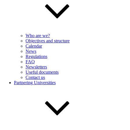
Who are we?
Objectives and structure
Calendar
News
Regulations
FAQ
Newsletters
Useful documents
Contact us
Partnering Universities