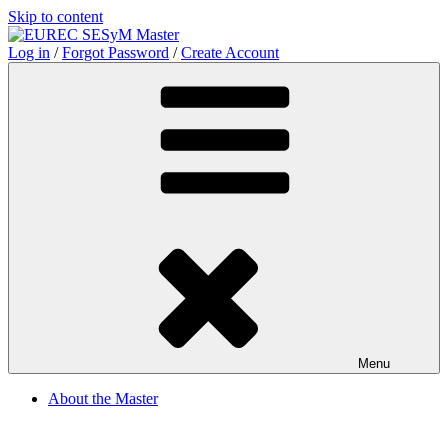
Skip to content
Log in
/
Forgot Password
/
Create Account
Menu
About the Master