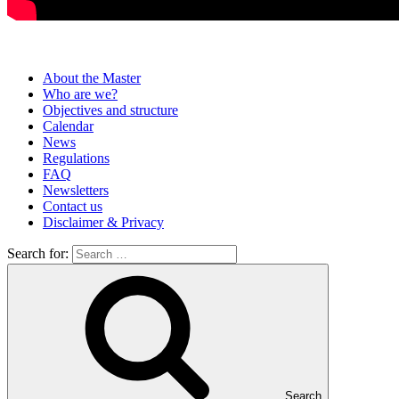
About the Master
Who are we?
Objectives and structure
Calendar
News
Regulations
FAQ
Newsletters
Contact us
Disclaimer & Privacy
Search for:
Search