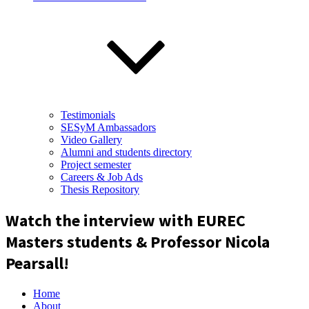
Testimonials
SESyM Ambassadors
Video Gallery
Alumni and students directory
Project semester
Careers & Job Ads
Thesis Repository
Watch the interview with EUREC
Masters students & Professor Nicola
Pearsall!
Home
About