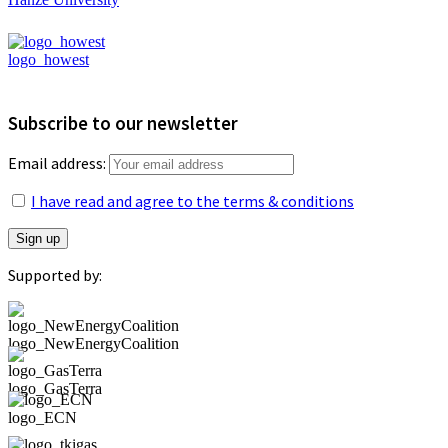
logo_howest
Subscribe to our newsletter
Email address:
I have read and agree to the terms & conditions
Supported by:
logo_NewEnergyCoalition
logo_GasTerra
logo_ECN