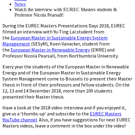
News
Watch the interview with EUREC Masters students &
Professor Nicola Pearsall!
During the EUREC Masters Presentations Days 2018, EUREC
filmed an interview with Yu-Ting Lai student from
the
European Master in Sustainable Energy System
Management
(SESyM), Koen Vanacker, student from
the
European Master in Renewable Energy
(EMRE) and
Professor Nicola Pearsall, from Northumbria University.
Every year the students of the European Master in Renewable
Energy and of the European Master in Sustainable Energy
System Management come to Brussels to present their Master
thesis in front of their professors and fellow students. On the
12, 13 and 14 December 2018, more than 100 students
presented their Master thesis.
Have a look at the 2018 video-interview and if you enjoyed it,
give us a ‘thumbs-up’ and subscribe to the
EUREC Masters
YouTube channel
. Also, if you have suggestions for next EUREC
Masters videos, leave a comment in the box under the video!