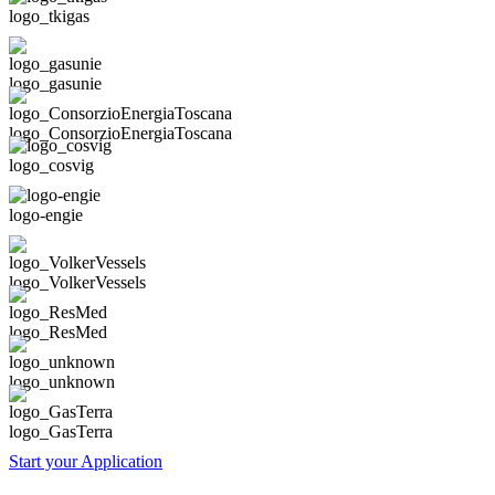
logo_tkigas
logo_gasunie
logo_ConsorzioEnergiaToscana
logo_cosvig
logo-engie
logo_VolkerVessels
logo_ResMed
logo_unknown
logo_GasTerra
Start your Application