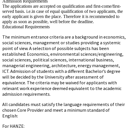
Admission Requirements
The applications are accepted on qualification and first-come/first-
served basis. i.e.in case of equal qualification of two applicants, the
early applicant is given the place. Therefore it is recommended to
apply as soon as possible, well before the deadline.
Educational Requirements
The minimum entrance criteria are a background in economics,
social sciences, management or studies providing a systemic
point of view. A selection of possible subjects has been
established: Economics, environmental sciences/engineering,
social sciences, political sciences, international business,
managerial engineering, architecture, energy management,
ICT. Admission of students with a different Bachelor’s degree
will be decided by the University after assessment of
equivalence. The criteria may be waived for applicants with
relevant work experience deemed equivalent to the academic
admission requirements.
All candidates must satisfy the language requirements of their
chosen Core Provider and meet a minimum standard of
English:
For HANZE: