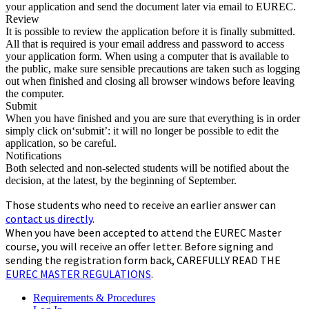
your application and send the document later via email to EUREC.
Review
It is possible to review the application before it is finally submitted.
All that is required is your email address and password to access
your application form. When using a computer that is available to
the public, make sure sensible precautions are taken such as logging
out when finished and closing all browser windows before leaving
the computer.
Submit
When you have finished and you are sure that everything is in order
simply click on‘submit’: it will no longer be possible to edit the
application, so be careful.
Notifications
Both selected and non-selected students will be notified about the
decision, at the latest, by the beginning of September.
Those students who need to receive an earlier answer can
contact us directly
.
When you have been accepted to attend the EUREC Master
course, you will receive an offer letter. Before signing and
sending the registration form back, CAREFULLY READ THE
EUREC MASTER REGULATIONS
.
Requirements & Procedures