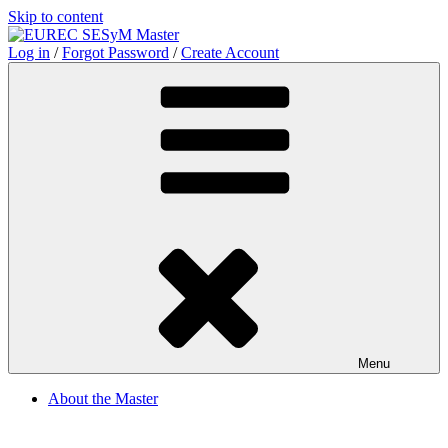
Skip to content
Log in
/
Forgot Password
/
Create Account
Menu
About the Master