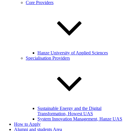
Core Providers
Hanze University of Applied Sciences
Specialisation Providers
Sustainable Energy and the Digital
Transformation, Howest UAS
System Innovation Management, Hanze UAS
How to Apply
Alumni and students Area