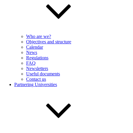
Who are we?
Objectives and structure
Calendar
News
Regulations
FAQ
Newsletters
Useful documents
Contact us
Partnering Universities