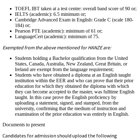
TOEFL IBT taken at a test centre: overall band score of 90 or;
IELTS (academic): 6.5 minimum or;
Cambridge Advanced Exam in English: Grade C (scale 180-
184) or;
Pearson PTE (academic): minimum of 61 or;
LanguageCert (academic): minimum of 75.
Exempted from the above mentioned for HANZE are:
Students holding a Bachelor qualification from the United
States, Canada, Australia, New Zealand, Great Britain, or
Ireland are exempt from the language requirement;
Students who have obtained a diploma at an English taught
institution within the EER and who can prove that their prior
education for which they obtained the diploma with which
they can become accepted to the master, was fulltime English
taught. In this case prove the English proficiency by
uploading a statement, signed, and stamped, from the
university, confirming that the medium of instruction and
examination of the prior education was entirely in English.
Documents to present
Candidates for admission should upload the following