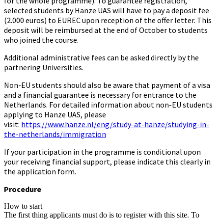
for the whole programme). To guarantee registration,
selected students by Hanze UAS will have to pay a deposit fee
(2.000 euros) to EUREC upon reception of the offer letter. This
deposit will be reimbursed at the end of October to students
who joined the course.
Additional administrative fees can be asked directly by the
partnering Universities.
Non-EU students should also be aware that payment of a visa
and a financial guarantee is necessary for entrance to the
Netherlands. For detailed information about non-EU students
applying to Hanze UAS, please
visit:
https://www.hanze.nl/eng/study-at-hanze/studying-in-
the-netherlands/immigration
If your participation in the programme is conditional upon
your receiving financial support, please indicate this clearly in
the application form.
Procedure
How to start
The first thing applicants must do is to register with this site. To