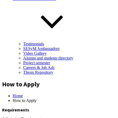
Testimonials
SESyM Ambassadors
Video Gallery
Alumni and students directory
Project semester
Careers & Job Ads
Thesis Repository
How to Apply
Home
How to Apply
Requirements