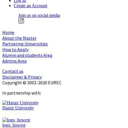
Log In
Create an Account
Join us on social media
Home
About the Master
Partnering Universities
How to Apply
Alumni and students Area
Admins Area
Contact us
Disclaimer & Privacy
Copyright © 2002-2020 EUREC
In partnership with:
Hanze University
logo_howest