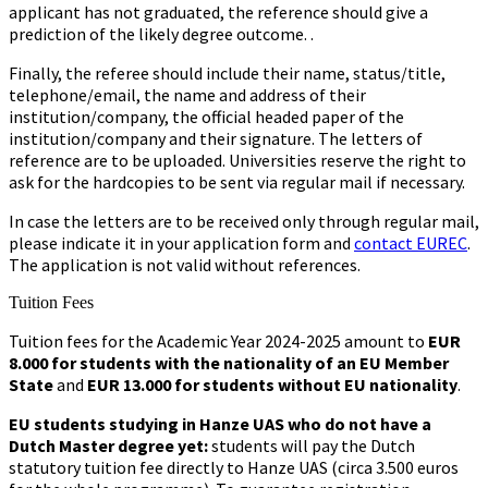
applicant has not graduated, the reference should give a
prediction of the likely degree outcome. .
Finally, the referee should include their name, status/title,
telephone/email, the name and address of their
institution/company, the official headed paper of the
institution/company and their signature. The letters of
reference are to be uploaded. Universities reserve the right to
ask for the hardcopies to be sent via regular mail if necessary.
In case the letters are to be received only through regular mail,
please indicate it in your application form and
contact EUREC
.
The application is not valid without references.
Tuition Fees
Tuition fees for the Academic Year 2024-2025 amount to
EUR
8.000 for students with the nationality of an EU Member
State
and
EUR 13.000 for students without EU nationality
.
EU students studying in Hanze UAS who do not have a
Dutch Master degree yet:
students will pay the Dutch
statutory tuition fee directly to Hanze UAS (circa 3.500 euros