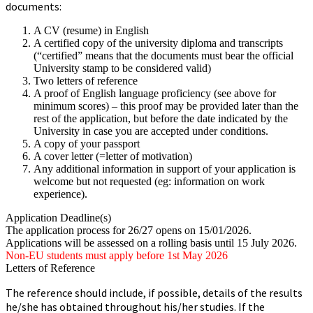
documents:
A CV (resume) in English
A certified copy of the university diploma and transcripts
(“certified” means that the documents must bear the official
University stamp to be considered valid)
Two letters of reference
A proof of English language proficiency (see above for
minimum scores) – this proof may be provided later than the
rest of the application, but before the date indicated by the
University in case you are accepted under conditions.
A copy of your passport
A cover letter (=letter of motivation)
Any additional information in support of your application is
welcome but not requested (eg: information on work
experience).
Application Deadline(s)
The application process for 26/27 opens on 15/01/2026.
Applications will be assessed on a rolling basis until 15 July 2026.
Non-EU students must apply before 1st May 2026
Letters of Reference
The reference should include, if possible, details of the results
he/she has obtained throughout his/her studies. If the