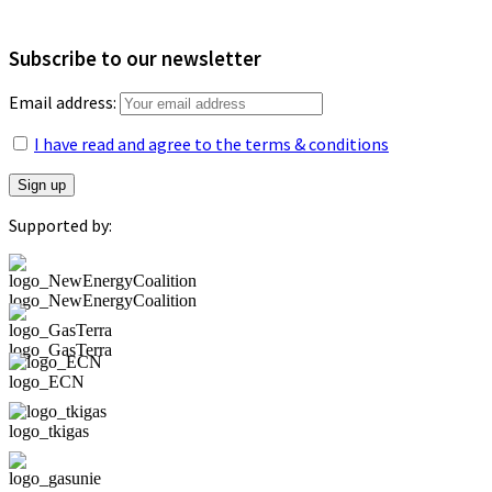
Subscribe to our newsletter
Email address:
I have read and agree to the terms & conditions
Supported by:
logo_NewEnergyCoalition
logo_GasTerra
logo_ECN
logo_tkigas