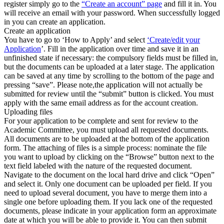
register simply go to the
“Create an account” page
and fill it in. You
will receive an email with your password. When successfully logged
in you can create an application.
Create an application
You have to go to ‘How to Apply’ and select
‘Create/edit your
Application
’. Fill in the application over time and save it in an
unfinished state if necessary: the compulsory fields must be filled in,
but the documents can be uploaded at a later stage. The application
can be saved at any time by scrolling to the bottom of the page and
pressing “save”. Please note,the application will not actually be
submitted for review until the “submit” button is clicked. You must
apply with the same email address as for the account creation.
Uploading files
For your application to be complete and sent for review to the
Academic Committee, you must upload all requested documents.
All documents are to be uploaded at the bottom of the application
form. The attaching of files is a simple process: nominate the file
you want to upload by clicking on the “Browse” button next to the
text field labeled with the nature of the requested document.
Navigate to the document on the local hard drive and click “Open”
and select it. Only one document can be uploaded per field. If you
need to upload several document, you have to merge them into a
single one before uploading them. If you lack one of the requested
documents, please indicate in your application form an approximate
date at which you will be able to provide it. You can then submit